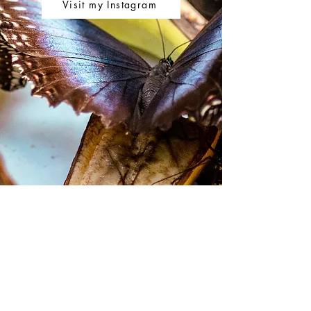
Visit my Instagram